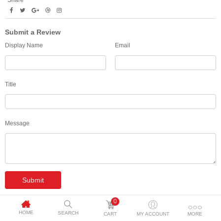
Share
Submit a Review
Display Name
Email
Title
Message
Submit
0
HOME
SEARCH
CART
MY ACCOUNT
MORE