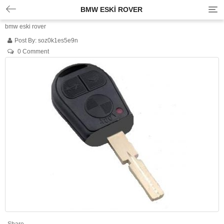
BMW ESKI ROVER
T
o
bmw eski rover
g
g
Post By:
soz0k1es5e9n
l
0 Comment
e
n
a
v
i
g
a
t
i
o
n