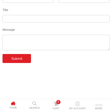
Title
Message
Submit
0
HOME
SEARCH
CART
MY ACCOUNT
MORE