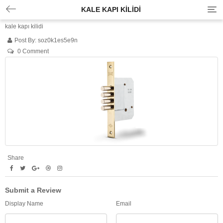
KALE KAPI KILIDI
T
o
kale kapı kilidi
g
g
Post By:
soz0k1es5e9n
l
0 Comment
e
n
a
v
i
g
a
t
i
o
n
Share
Submit a Review
Display Name
Email